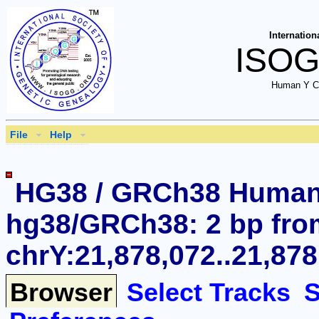
Internation
ISOG
Human Y C
File
Help
HG38 / GRCh38 Huma
hg38/GRCh38: 2 bp fro
chrY:21,878,072..21,878
Browser
Select Tracks
S