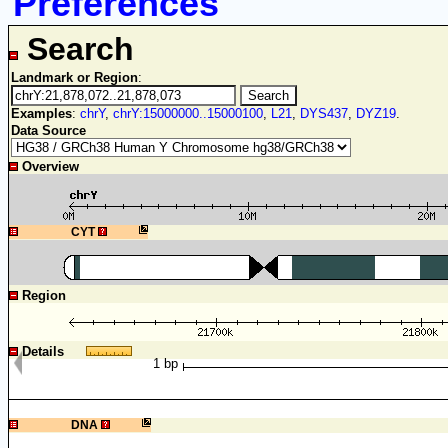
Preferences
Search
Landmark or Region
:
Examples
:
chrY
,
chrY:15000000..15000100
,
L21
,
DYS437
,
DYZ19
.
Data Source
Overview
1
CYT
Region
Details
1 bp
1
DNA