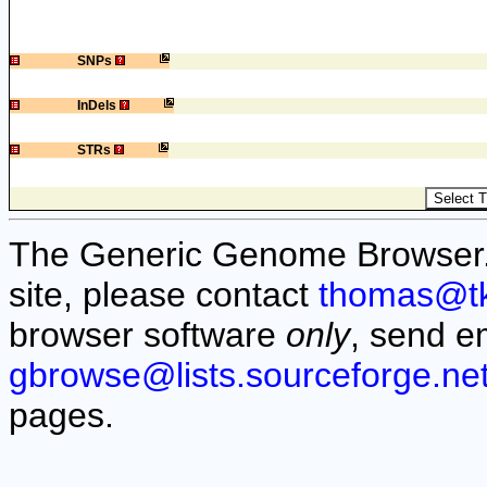
1
SNPs
1
InDels
1
STRs
The Generic Genome Browser. F
site, please contact
thomas@t
browser software
only
, send e
gbrowse@lists.sourceforge.ne
pages.